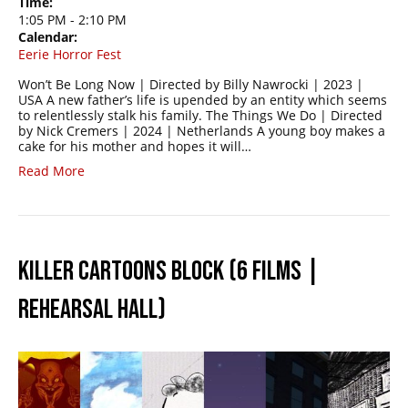
Time:
1:05 PM
-
2:10 PM
Calendar:
Eerie Horror Fest
Won’t Be Long Now | Directed by Billy Nawrocki | 2023 |
USA A new father’s life is upended by an entity which seems
to relentlessly stalk his family. The Things We Do | Directed
by Nick Cremers | 2024 | Netherlands A young boy makes a
cake for his mother and hopes it will…
Read More
KILLER CARTOONS BLOCK (6 FILMS |
REHEARSAL HALL)