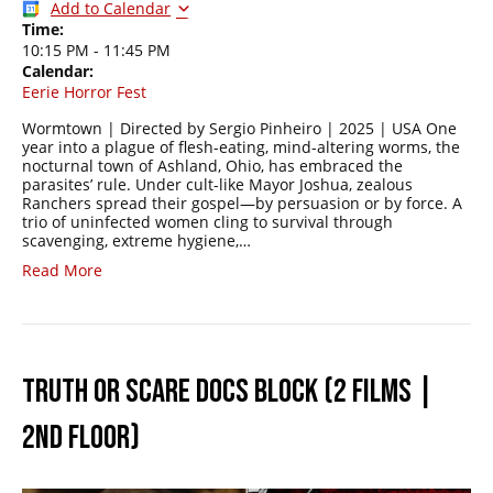
Add to Calendar
Time:
10:15 PM
-
11:45 PM
Calendar:
Eerie Horror Fest
Wormtown | Directed by Sergio Pinheiro | 2025 | USA One
year into a plague of flesh-eating, mind-altering worms, the
nocturnal town of Ashland, Ohio, has embraced the
parasites’ rule. Under cult-like Mayor Joshua, zealous
Ranchers spread their gospel—by persuasion or by force. A
trio of uninfected women cling to survival through
scavenging, extreme hygiene,…
Read More
TRUTH OR SCARE DOCS BLOCK (2 FILMS |
2ND FLOOR)