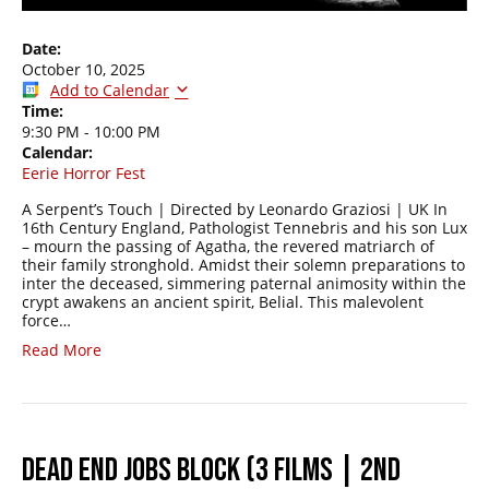
Date:
October 10, 2025
Add to Calendar
Time:
9:30 PM
-
10:00 PM
Calendar:
Eerie Horror Fest
A Serpent’s Touch | Directed by Leonardo Graziosi | UK In
16th Century England, Pathologist Tennebris and his son Lux
– mourn the passing of Agatha, the revered matriarch of
their family stronghold. Amidst their solemn preparations to
inter the deceased, simmering paternal animosity within the
crypt awakens an ancient spirit, Belial. This malevolent
force…
Read More
DEAD END JOBS BLOCK (3 FILMS | 2ND