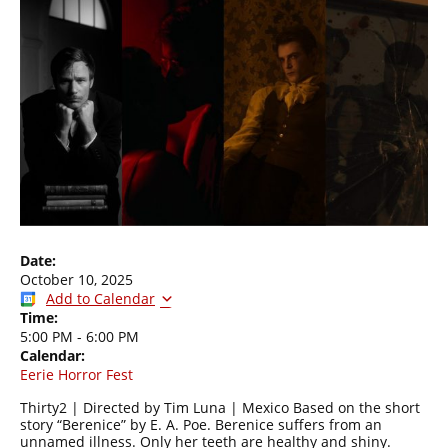
Date:
October 10, 2025
Add to Calendar
Time:
5:00 PM
-
6:00 PM
Calendar:
Eerie Horror Fest
Thirty2 | Directed by Tim Luna | Mexico Based on the short
story “Berenice” by E. A. Poe. Berenice suffers from an
unnamed illness. Only her teeth are healthy and shiny.