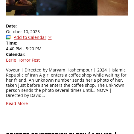
Date:
October 10, 2025
Add to Calendar
Time:
4:40 PM
-
5:20 PM
Calendar:
Eerie Horror Fest
Voyeur | Directed by Maryam Hashempour | 2024 | Islamic
Republic of Iran A girl enters a coffee shop while waiting for
her friend. An unknown number sends her a photo of her,
taken just before she enters the coffee shop. The unknown
person sends the photo several times until… NOVA |
Directed by David…
Read More