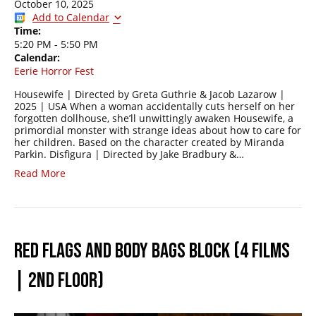
October 10, 2025
Add to Calendar
Time:
5:20 PM
-
5:50 PM
Calendar:
Eerie Horror Fest
Housewife | Directed by Greta Guthrie & Jacob Lazarow |
2025 | USA When a woman accidentally cuts herself on her
forgotten dollhouse, she’ll unwittingly awaken Housewife, a
primordial monster with strange ideas about how to care for
her children. Based on the character created by Miranda
Parkin. Disfigura | Directed by Jake Bradbury &…
Read More
RED FLAGS AND BODY BAGS BLOCK (4 FILMS
| 2ND FLOOR)