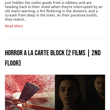
just hidden the stolen goods from a robbery and are
heading back to their motel when they’re interrupted by an
old man’s warning, a fire flickering in the distance, and a
scream from deep in the trees. As their paranoia builds,
they realize…
Read More
HORROR A LA CARTE BLOCK (2 FILMS | 2ND
FLOOR)