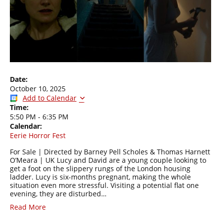
Date:
October 10, 2025
Add to Calendar
Time:
5:50 PM
-
6:35 PM
Calendar:
Eerie Horror Fest
For Sale | Directed by Barney Pell Scholes & Thomas Harnett
O’Meara | UK Lucy and David are a young couple looking to
get a foot on the slippery rungs of the London housing
ladder. Lucy is six-months pregnant, making the whole
situation even more stressful. Visiting a potential flat one
evening, they are disturbed…
Read More