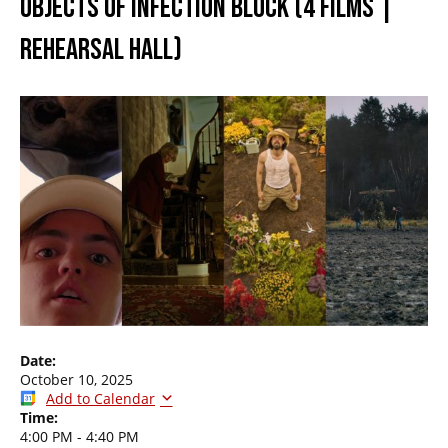
OBJECTS OF INFECTION BLOCK (4 FILMS |
REHEARSAL HALL)
Date:
October 10, 2025
Add to Calendar
Time:
4:00 PM
-
4:40 PM