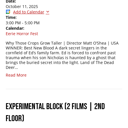
Date:
October 11, 2025
Add to Calendar
Time:
3:00 PM
-
5:00 PM
Calendar:
Eerie Horror Fest
Why Those Crops Grow Taller | Director Matt O’Shea | USA
WINNER: Best New Blood A dark secret lingers in the
cornfield of Ed’s family farm. Ed is forced to confront past
trauma when his son Nicholas is haunted by a ghost that
brings the buried secret into the light. Land of The Dead
Deer…
Read More
EXPERIMENTAL BLOCK (2 FILMS | 2ND
FLOOR)