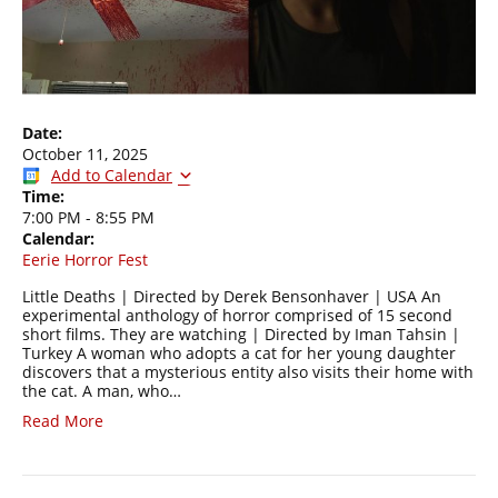
Date:
October 11, 2025
Add to Calendar
Time:
7:00 PM
-
8:55 PM
Calendar:
Eerie Horror Fest
Little Deaths | Directed by Derek Bensonhaver | USA An
experimental anthology of horror comprised of 15 second
short films. They are watching | Directed by Iman Tahsin |
Turkey A woman who adopts a cat for her young daughter
discovers that a mysterious entity also visits their home with
the cat. A man, who…
Read More