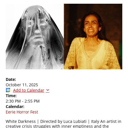
Date:
October 11, 2025
Add to Calendar
Time:
2:30 PM
-
2:55 PM
Calendar:
Eerie Horror Fest
White Darkness | Directed by Luca Lubiati | Italy An artist in
creative crisis struggles with inner emptiness and the