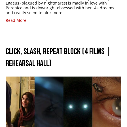
Egaeus (plagued by nightmares) is madly in love with
Berenice and is downright obsessed with her. As dreams
and reality seem to blur more…
Read More
CLICK, SLASH, REPEAT BLOCK (4 FILMS |
REHEARSAL HALL)