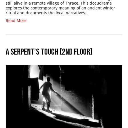
still alive in a remote village of Thrace. This docudrama
explores the contemporary meaning of an ancient winter
ritual and documents the local narratives…
Read More
A SERPENT’S TOUCH (2ND FLOOR)