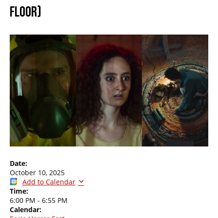
FLOOR)
Date:
October 10, 2025
Add to Calendar
Time:
6:00 PM
-
6:55 PM
Calendar: