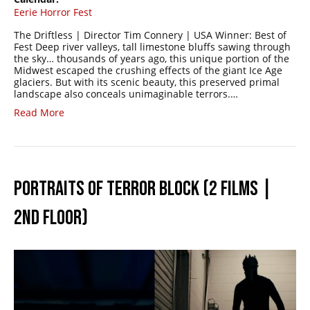
Eerie Horror Fest
The Driftless | Director Tim Connery | USA Winner: Best of
Fest Deep river valleys, tall limestone bluffs sawing through
the sky… thousands of years ago, this unique portion of the
Midwest escaped the crushing effects of the giant Ice Age
glaciers. But with its scenic beauty, this preserved primal
landscape also conceals unimaginable terrors.…
Read More
PORTRAITS OF TERROR BLOCK (2 FILMS |
2ND FLOOR)