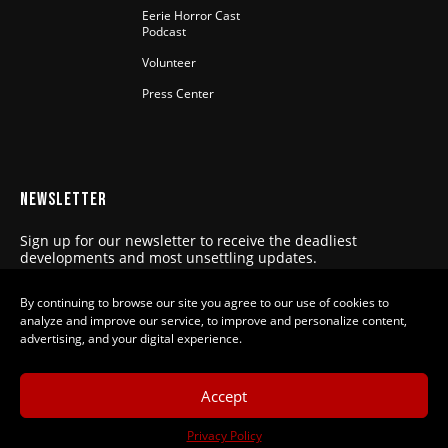
Eerie Horror Cast
Podcast
Volunteer
Press Center
NEWSLETTER
Sign up for our newsletter to receive the deadliest
developments and most unsettling updates.
SUBSCRIBE
By continuing to browse our site you agree to our use of cookies to
analyze and improve our service, to improve and personalize content,
advertising, and your digital experience.
Eerie Horror Fest is a program of the
Accept
Film Society of Northwestern
Pennsylvania, DBA Film Erie, a 501(c)3
Privacy Policy
nonprofit organization. Our mission is