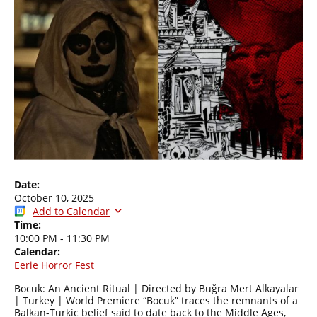
Date:
October 10, 2025
Add to Calendar
Time:
10:00 PM
-
11:30 PM
Calendar:
Eerie Horror Fest
Bocuk: An Ancient Ritual | Directed by Buğra Mert Alkayalar
| Turkey | World Premiere “Bocuk” traces the remnants of a
Balkan-Turkic belief said to date back to the Middle Ages,