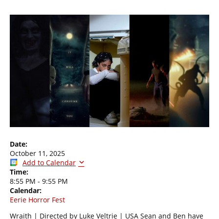
Date:
October 11, 2025
Add to Calendar
Time:
8:55 PM
-
9:55 PM
Calendar:
Eerie Horror Fest
Wraith | Directed by Luke Veltrie | USA Sean and Ben have