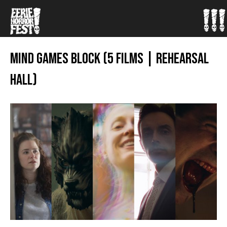
MIND GAMES BLOCK (5 FILMS | REHEARSAL
HALL)