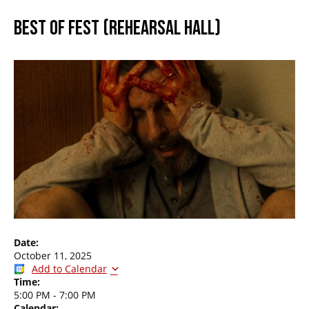
BEST OF FEST (REHEARSAL HALL)
Date:
October 11, 2025
Add to Calendar
Time:
5:00 PM
-
7:00 PM
Calendar: