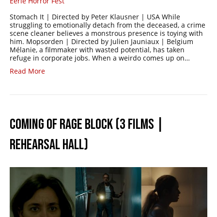
Eerie Horror Fest
Stomach It | Directed by Peter Klausner | USA While
struggling to emotionally detach from the deceased, a crime
scene cleaner believes a monstrous presence is toying with
him. Mopsorden | Directed by Julien Jauniaux | Belgium
Mélanie, a filmmaker with wasted potential, has taken
refuge in corporate jobs. When a weirdo comes up on…
Read More
COMING OF RAGE BLOCK (3 FILMS |
REHEARSAL HALL)