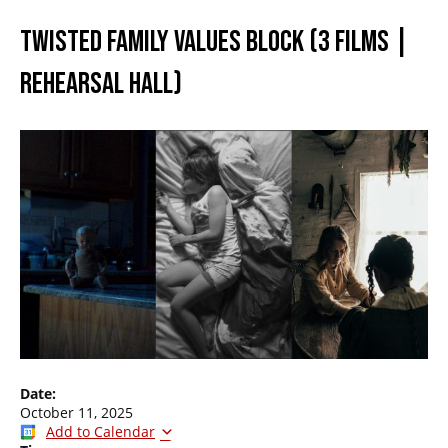
TWISTED FAMILY VALUES BLOCK (3 FILMS |
REHEARSAL HALL)
Date:
October 11, 2025
Add to Calendar