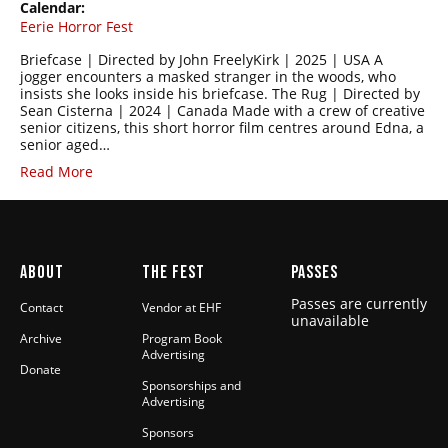
Calendar:
Eerie Horror Fest
Briefcase | Directed by John FreelyKirk | 2025 | USA A
jogger encounters a masked stranger in the woods, who
insists she looks inside his briefcase. The Rug | Directed by
Sean Cisterna | 2024 | Canada Made with a crew of creative
senior citizens, this short horror film centres around Edna, a
senior aged…
Read More
ABOUT
THE FEST
PASSES
Passes are currently
Contact
Vendor at EHF
unavailable
Archive
Program Book
Advertising
Donate
Sponsorships and
Advertising
Sponsors