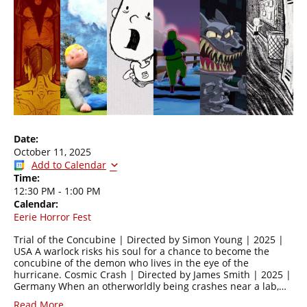
Date:
October 11, 2025
Add to Calendar
Time:
12:30 PM
-
1:00 PM
Calendar:
Eerie Horror Fest
Trial of the Concubine | Directed by Simon Young | 2025 |
USA A warlock risks his soul for a chance to become the
concubine of the demon who lives in the eye of the
hurricane. Cosmic Crash | Directed by James Smith | 2025 |
Germany When an otherworldly being crashes near a lab,…
Read More