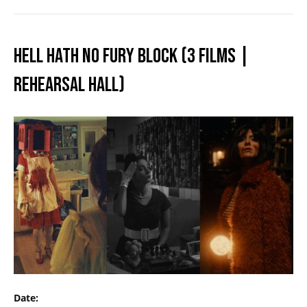
HELL HATH NO FURY BLOCK (3 FILMS |
REHEARSAL HALL)
Date: