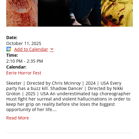
Date:
October 11, 2025
Add to Calendar
Time:
2:10 PM
-
2:35 PM
Calendar:
Eerie Horror Fest
Skeeter | Directed by Chris McInroy | 2024 | USA Every
party has a buzz kill. Shadow Dancer | Directed by Nikki
Groton | 2025 | USA An underestimated tap choreographer
must fight her surreal and violent hallucinations in order to
keep her grip on reality before she loses the biggest
opportunity of her life.…
Read More