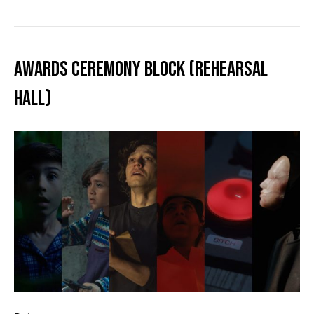
AWARDS CEREMONY BLOCK (REHEARSAL
HALL)