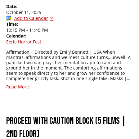
Date:
October 11, 2025
Add to Calendar
Time:
10:15 PM
-
11:40 PM
Calendar:
Eerie Horror Fest
Affirmation | Directed by Emily Bennett | USA When
mantras, affirmations and wellness culture turns…unwell. A
panicked woman plays her meditation app to calm and
ground her in the moment. The comforting affirmations
seem to speak directly to her and grow her confidence to
complete her grizzly task. Shot in one single take. Masks |…
Read More
PROCEED WITH CAUTION BLOCK (5 FILMS |
2ND FLOOR)