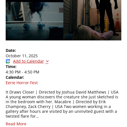
Date:
October 11, 2025
Add to Calendar
Time:
4:30 PM
-
4:50 PM
Calendar:
Eerie Horror Fest
It Draws Closer | Directed by Joshua David Matthews | USA
A young woman discovers the creature she just sketched is
in the bedroom with her. Macabre | Directed by Erik
Champney, Zack Cherry | USA Two women working in a
gallery after hours are visited by an uninvited guest with a
twisted flare for…
Read More