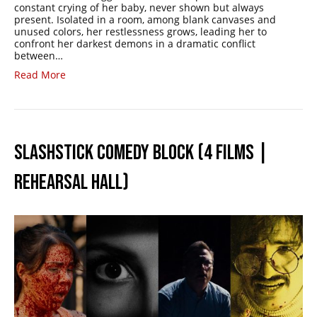
constant crying of her baby, never shown but always
present. Isolated in a room, among blank canvases and
unused colors, her restlessness grows, leading her to
confront her darkest demons in a dramatic conflict
between…
Read More
SLASHSTICK COMEDY BLOCK (4 FILMS |
REHEARSAL HALL)