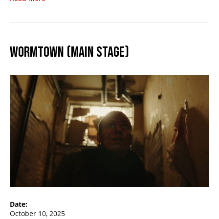
WORMTOWN (MAIN STAGE)
Date:
October 10, 2025