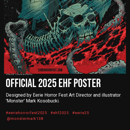
NEW RELEASE
OFFICIAL 2025 EHF POSTER
Designed by Eerie Horror Fest Art Director and illustrator
'Monster' Mark Kosobucki.
#eeriehorrorfest2025 #ehf2025 #eerie25
@monstermark138