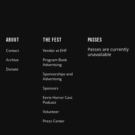
ABOUT
THE FEST
PASSES
Passes are currently
Contact
Vendor at EHF
unavailable
Archive
Program Book
Advertising
Donate
Sponsorships and
Advertising
Sponsors
Eerie Horror Cast
Podcast
Volunteer
Press Center