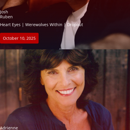
Josh
Ruben
Heart Eyes | Werewolves Within | Dropout
October 10, 2025
Adrienne