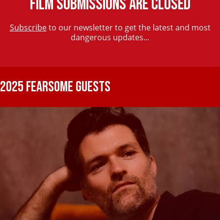
FILM SUBMISSIONS ARE CLOSED
Subscribe
to our newsletter to get the latest and most
dangerous updates...
2025 FEARSOME GUESTS