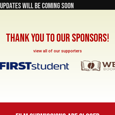
UPDATES WILL BE COMING SOON
THANK YOU TO OUR SPONSORS!
view all of our supporters