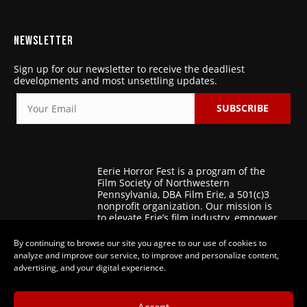
NEWSLETTER
Sign up for our newsletter to receive the deadliest
developments and most unsettling updates.
SUBSCRIBE
Eerie Horror Fest is a program of the
Film Society of Northwestern
Pennsylvania, DBA Film Erie, a 501(c)3
nonprofit organization. Our mission is
to elevate Erie’s film industry, empower
regional filmmakers, and foster
patronage for the art of film.
By continuing to browse our site you agree to our use of cookies to
analyze and improve our service, to improve and personalize content,
advertising, and your digital experience.
Accept