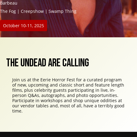
Barbeau
The Fog | Creepshow | Swamp Thing
October 10-11, 2025
THE UNDEAD ARE CALLING
Join us at the Eerie Horror Fest for a curated program
of new, upcoming and classic short and feature length
films, plus celebrity guests participating in live, in-
person Q&As, autographs, and photo opportunities.
Participate in workshops and shop unique oddities at
our vendor tables and, most of all, have a terribly good
time.