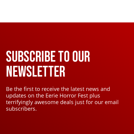
SUBSCRIBE TO OUR
NEWSLETTER
Be the first to receive the latest news and
updates on the Eerie Horror Fest plus
terrifyingly awesome deals just for our email
subscribers.