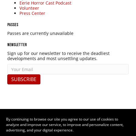
Eerie Horror Cast Podcast
Volunteer
Press Center
PASSES
Passes are currently unavailable
NEWSLETTER
Sign up for our newsletter to receive the deadliest
developments and most unsettling updates.
SUBSCRIBE
By continuing to browse our site you agree to our use of cookies to
analyze and improve our service, to improve and personalize content,
advertising, and your digital experience.