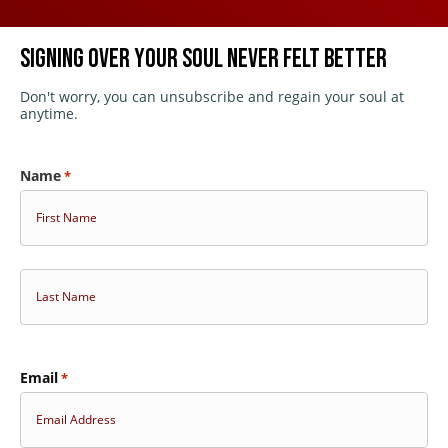
SIGNING OVER YOUR SOUL NEVER FELT BETTER
Don't worry, you can unsubscribe and regain your soul at
Passes
anytime.
Sponsors
Name
*
Sponsorships and Advertising
First
Eerie Horror Cast Podcast
About
Last
Email
*
Press Center