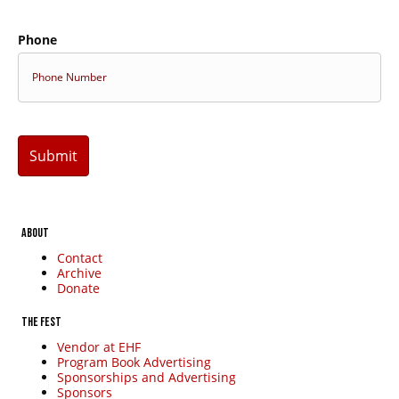
Subscribe
Phone
ABOUT
Contact
Archive
Donate
THE FEST
Vendor at EHF
Program Book Advertising
Sponsorships and Advertising
Sponsors