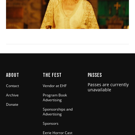
ABOUT
THE FEST
PASSES
Passes are currently
Contact
Vendor at EHF
unavailable
Archive
Program Book
Advertising
Donate
Sponsorships and
Advertising
Sponsors
Eerie Horror Cast