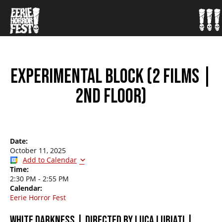
EXPERIMENTAL BLOCK (2 FILMS |
2ND FLOOR)
Date:
October 11, 2025
Add to Calendar
Time:
2:30 PM
-
2:55 PM
Calendar:
Eerie Horror Fest
WHITE DARKNESS | DIRECTED BY LUCA LUBIATI |