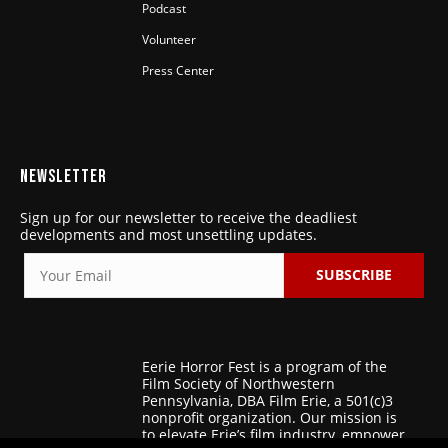
Podcast
Volunteer
Press Center
NEWSLETTER
Sign up for our newsletter to receive the deadliest
developments and most unsettling updates.
SUBSCRIBE
Eerie Horror Fest is a program of the
Film Society of Northwestern
Pennsylvania, DBA Film Erie, a 501(c)3
nonprofit organization. Our mission is
to elevate Erie’s film industry, empower