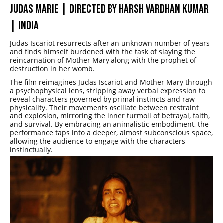
JUDAS MARIE | DIRECTED BY HARSH VARDHAN KUMAR
| INDIA
Judas Iscariot resurrects after an unknown number of years
and finds himself burdened with the task of slaying the
reincarnation of Mother Mary along with the prophet of
destruction in her womb.
The film reimagines Judas Iscariot and Mother Mary through
a psychophysical lens, stripping away verbal expression to
reveal characters governed by primal instincts and raw
physicality. Their movements oscillate between restraint
and explosion, mirroring the inner turmoil of betrayal, faith,
and survival. By embracing an animalistic embodiment, the
performance taps into a deeper, almost subconscious space,
allowing the audience to engage with the characters
instinctually.