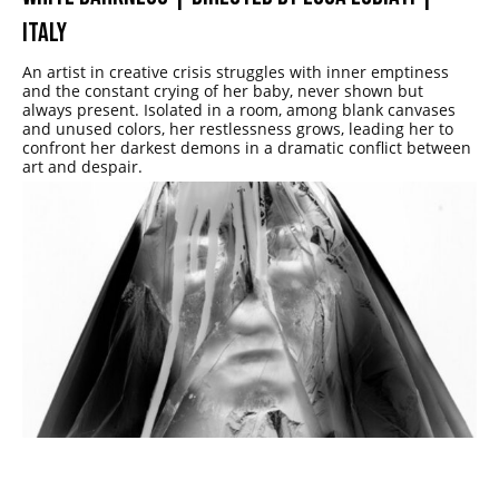
ITALY
An artist in creative crisis struggles with inner emptiness
and the constant crying of her baby, never shown but
always present. Isolated in a room, among blank canvases
and unused colors, her restlessness grows, leading her to
confront her darkest demons in a dramatic conflict between
art and despair.