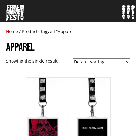
Home
/ Products tagged “Apparel”
APPAREL
Showing the single result