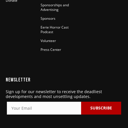
Donate
Sponsorships and
Advertising
Sponsors
Eerie Horror Cast
Podcast
Volunteer
Press Center
NEWSLETTER
Sign up for our newsletter to receive the deadliest
developments and most unsettling updates.
SUBSCRIBE