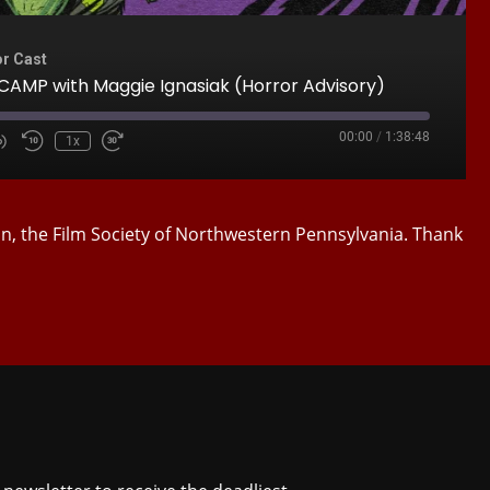
or Cast
AMP with Maggie Ignasiak (Horror Advisory)
00:00
/
1:38:48
1x
Mute/Unmute
Rewind
Fast
e
Episode
10
Forward
Seconds
30
seconds
on, the Film Society of Northwestern Pennsylvania. Thank