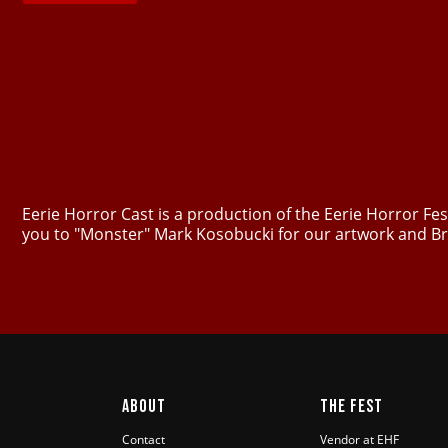
Eerie Horror Cast is a production of the Eerie Horror F
you to "Monster" Mark Kosobucki for our artwork and Br
ABOUT
THE FEST
Contact
Vendor at EHF