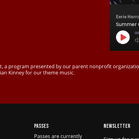
Eerie Horr
Summer C
Play
Episod
est, a program presented by our parent nonprofit organizati
ian Kinney for our theme music.
PASSES
NEWSLETTER
Passes are currently