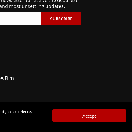
 newsletter to receive the deadliest
and most unsettling updates.
SUBSCRIBE
BA Film
 digital experience.
Accept