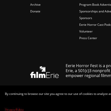
Archive
Program Book Advertis
Donate
Sponsorships and Adve
Sponsors
Eerie Horror Cast Podc
Volunteer
Press Center
Eerie Horror Fest is a p
Erie, a 501(c)3 nonprofit
empower regional filmmak
By continuing to browse our site you agree to our use of cookies to analyze a
Privacy Policy