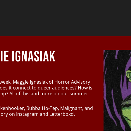
E IGNASIAK
 week, Maggie Ignasiak of Horror Advisory
does it connect to queer audiences? How is
camp? All of this and more on our summer
rankenhooker, Bubba Ho-Tep, Malignant, and
ory on Instagram and Letterboxd.