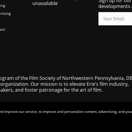
Sign up for our
unavailable
ing
developments 
rtising
ast
rogram of the Film Society of Northwestern Pennsylvania, D
 organization. Our mission is to elevate Erie’s film industry,
ers, and foster patronage for the art of film.
nd improve our service, to improve and personalize content, advertising, and your
© 2025-2026 Eerie Horror Fest |
Privacy Policy