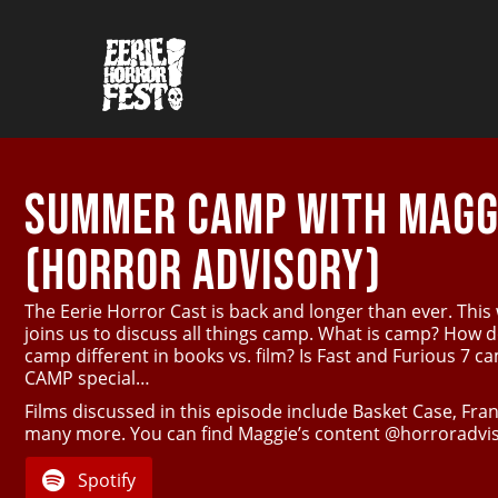
SUMMER CAMP WITH MAGGI
(HORROR ADVISORY)
The Eerie Horror Cast is back and longer than ever. This
joins us to discuss all things camp. What is camp? How 
camp different in books vs. film? Is Fast and Furious 7 
CAMP special…
Films discussed in this episode include Basket Case, F
many more. You can find Maggie’s content @horroradvis
Spotify