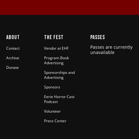
ABOUT
THE FEST
PASSES
Passes are currently
Contact
Vendor at EHF
unavailable
Archive
Program Book
Advertising
Donate
Sponsorships and
Advertising
Sponsors
Eerie Horror Cast
Podcast
Volunteer
Press Center