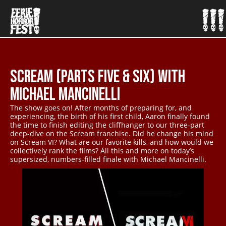
SCREAM (PARTS FIVE & SIX) WITH
MICHAEL MANCINELLI
The show goes on! After months of preparing for, and
experiencing, the birth of his first child, Aaron finally found
the time to finish editing the cliffhanger to our three-part
deep-dive on the Scream franchise. Did he change his mind
on Scream VI? What are our favorite kills, and how would we
collectively rank the films? All this and more on today’s
supersized, numbers-filled finale with Michael Mancinelli.