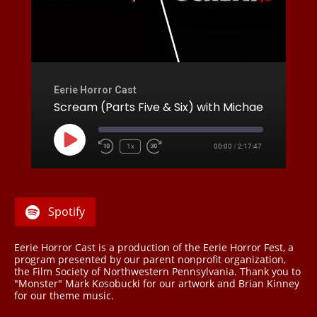
Eerie Horror Cast
Scream (Parts Five & Six) with Michael Mancinelli
Play
1x
00:00
/
2:17:47
Rewind
Fast
Episode
10
Forward
Seconds
30
seconds
Spotify
Eerie Horror Cast is a production of the Eerie Horror Fest, a
program presented by our parent nonprofit organization,
the Film Society of Northwestern Pennsylvania. Thank you to
"Monster" Mark Kosobucki for our artwork and Brian Kinney
for our theme music.