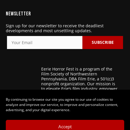
NEWSLETTER
Sign up for our newsletter to receive the deadliest
developments and most unsettling updates.
SUBSCRIBE
Eerie Horror Fest is a program of the
Film Society of Northwestern
Pennsylvania, DBA Film Erie, a 501(c)3
nonprofit organization. Our mission is
to elevate Erie’s film industry, empower
regional filmmakers, and foster
patronage for the art of film.
By continuing to browse our site you agree to our use of cookies to
analyze and improve our service, to improve and personalize content,
advertising, and your digital experience.
Accept
© 2025-2026 Eerie Horror Fest |
Privacy Policy