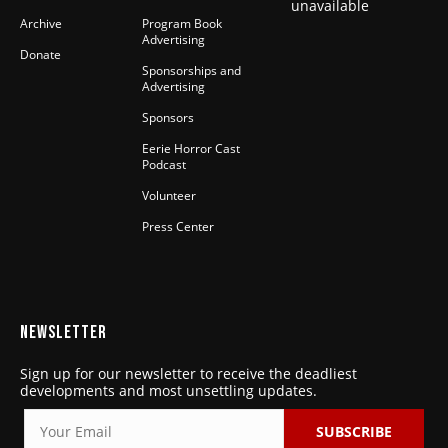
unavailable
Archive
Program Book
Advertising
Donate
Sponsorships and
Advertising
Sponsors
Eerie Horror Cast
Podcast
Volunteer
Press Center
NEWSLETTER
Sign up for our newsletter to receive the deadliest
developments and most unsettling updates.
SUBSCRIBE