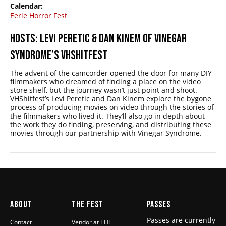
Calendar:
Eerie Horror Fest
HOSTS: LEVI PERETIC & DAN KINEM OF VINEGAR
SYNDROME’S VHSHITFEST
The advent of the camcorder opened the door for many DIY
filmmakers who dreamed of finding a place on the video
store shelf, but the journey wasn’t just point and shoot.
VHShitfest’s Levi Peretic and Dan Kinem explore the bygone
process of producing movies on video through the stories of
the filmmakers who lived it. They’ll also go in depth about
the work they do finding, preserving, and distributing these
movies through our partnership with Vinegar Syndrome.
ABOUT
THE FEST
PASSES
Passes are currently
Contact
Vendor at EHF