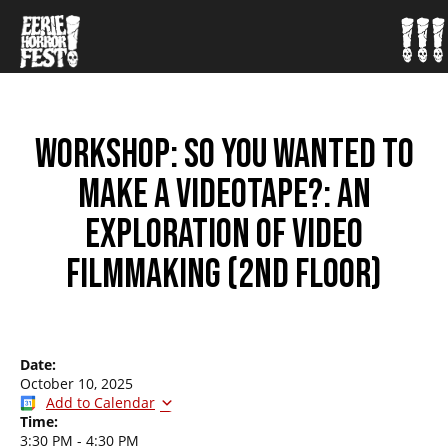
WORKSHOP: SO YOU WANTED TO
MAKE A VIDEOTAPE?: AN
EXPLORATION OF VIDEO
FILMMAKING (2ND FLOOR)
Date:
October 10, 2025
Add to Calendar
Time:
3:30 PM
-
4:30 PM